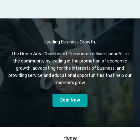
Leading Business Growth.
The Green Area Chamber of Commerce delivers benefit to
the community by leading in the promotion of economic
growth, advocating for the interests of business, and
providing service and educational opportunities that help our
members grow.
Join Now
Home