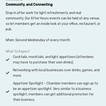
Community, and Connecting
Drop in after work for light refreshments and real
community. Our After Hours events can be held at any venue,
so let members get an inside look at your office, restaurant, or
pub.
When: Second Wednesday of every month
What to Expect
Cocktails, mocktails, and light appetizers (attendees
may have to purchase their own drinks).
Networking with local businesses over drinks, games, and
more.
Appetizer Spotlight – Chamber members can sign up to
be an appetizer spotlight. Very similar to a business
spotlight, members can get additional promotion for
their business.