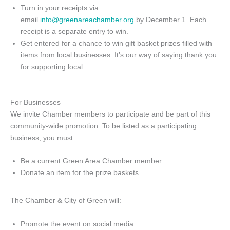
Turn in your receipts via
email
info@greenareachamber.org
by December 1. Each
receipt is a separate entry to win.
Get entered for a chance to win gift basket prizes filled with
items from local businesses. It’s our way of saying thank you
for supporting local.
For Businesses
We invite Chamber members to participate and be part of this
community-wide promotion. To be listed as a participating
business, you must:
Be a current Green Area Chamber member
Donate an item for the prize baskets
The Chamber & City of Green will:
Promote the event on social media