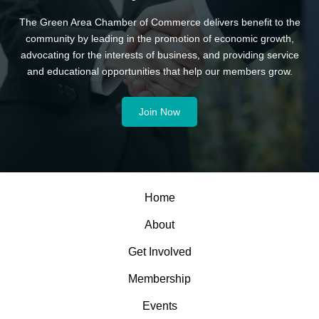
The Green Area Chamber of Commerce delivers benefit to the
community by leading in the promotion of economic growth,
advocating for the interests of business, and providing service
and educational opportunities that help our members grow.
Join Now
Home
About
Get Involved
Membership
Events