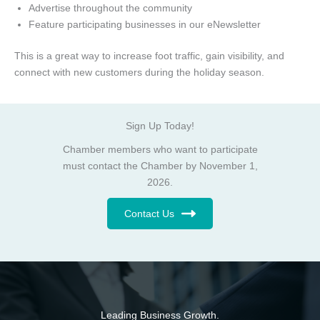
Advertise throughout the community
Feature participating businesses in our eNewsletter
This is a great way to increase foot traffic, gain visibility, and
connect with new customers during the holiday season.
Sign Up Today!
Chamber members who want to participate
must contact the Chamber by November 1,
2026.
Contact Us
Leading Business Growth.