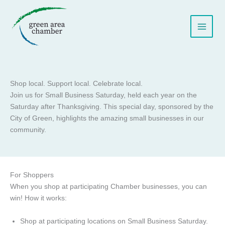
Skip
to
content
Shop local. Support local. Celebrate local.
Join us for Small Business Saturday, held each year on the
Saturday after Thanksgiving. This special day, sponsored by the
City of Green, highlights the amazing small businesses in our
community.
For Shoppers
When you shop at participating Chamber businesses, you can
win! How it works:
Shop at participating locations on Small Business Saturday.