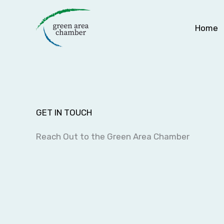
Skip
to
Home
content
GET IN TOUCH
Reach Out to the Green Area Chamber