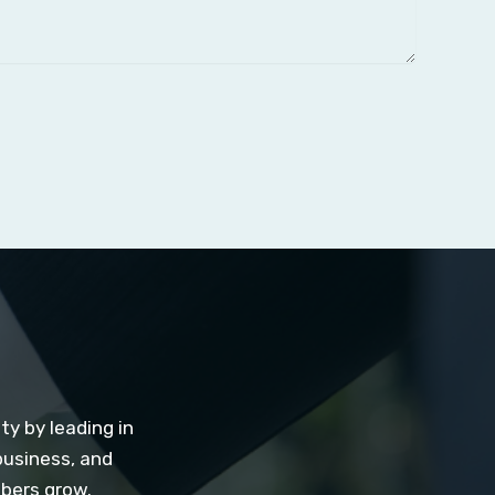
y by leading in
business, and
mbers grow.