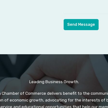
Send Message
Leading Business Growth.
 Chamber of Commerce delivers benefit to the communit
n of economic growth, advocating for the interests of 
service and educational opportunities that help our me