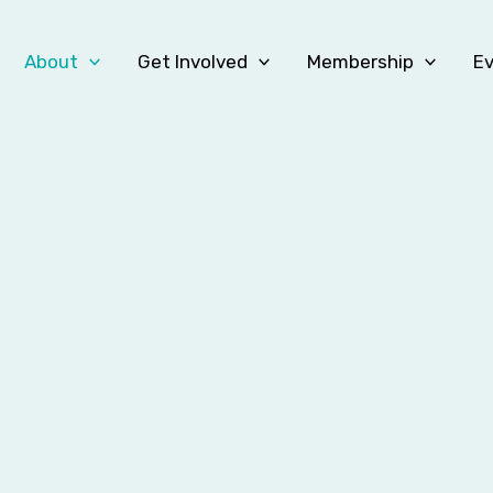
About
Get Involved
Membership
E