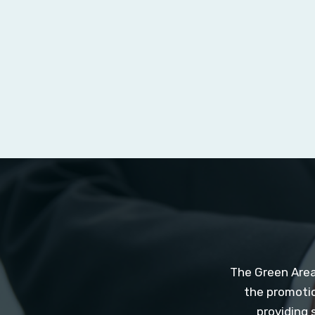
The Green Area
the promotio
providing 