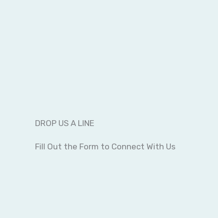
DROP US A LINE
Fill Out the Form to Connect With Us