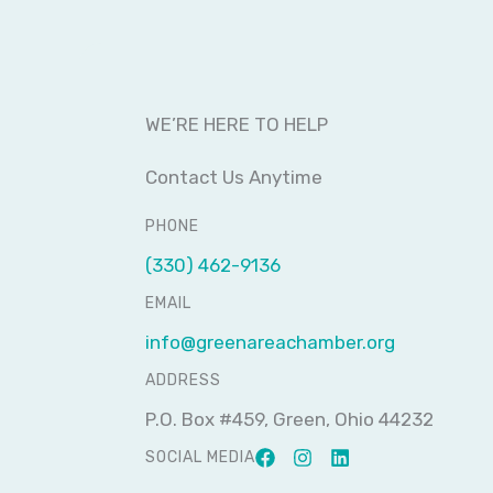
WE’RE HERE TO HELP
Contact Us Anytime
PHONE
(330) 462-9136
EMAIL
info@greenareachamber.org
ADDRESS
P.O. Box #459, Green, Ohio 44232
SOCIAL MEDIA