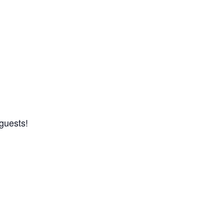
guests!