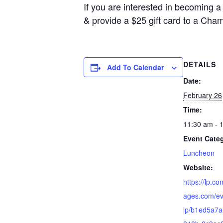
If you are interested in becoming 
& provide a $25 gift card to a Cha
DETAILS
Add To Calendar
Date:
February 26
Time:
11:30 am - 
Event Cate
Luncheon
Website:
https://lp.co
ages.com/ev
lp/b1ed5a7a