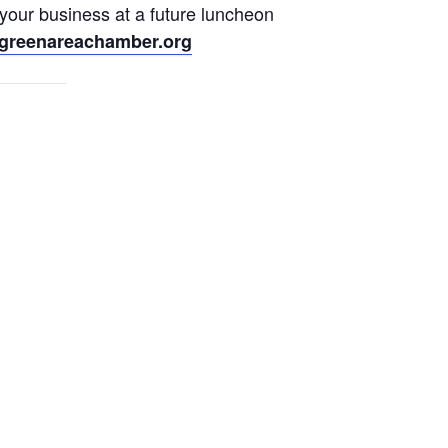
 your business at a future luncheon
greenareachamber.org