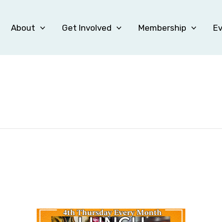
About
Get Involved
Membership
E