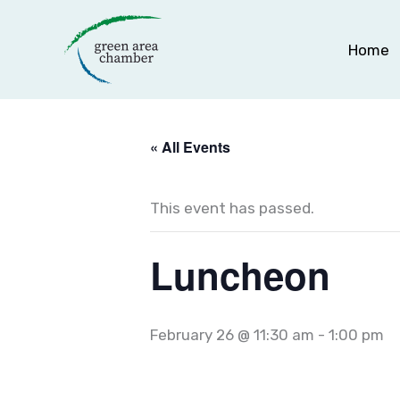
Skip
to
Home
content
« All Events
This event has passed.
Luncheon
February 26 @ 11:30 am
-
1:00 pm