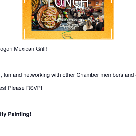
Fogon Mexican Grill!
ood, fun and networking with other Chamber members and 
ues! Please RSVP!
ty Painting!