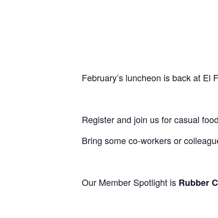
February’s luncheon is back at El 
Register and join us for casual f
Bring some co-workers or colleag
Our Member Spotlight is
Rubber Ci