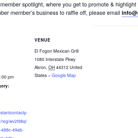
a member spotlight, where you get to promote & highlight
mber member’s business to raffle off, please email
info@
VENUE
El Fogon Mexican Grill
1080 Interstate Pkwy
Akron
,
OH
44312
United
States
+ Google Map
1:00 pm
gory:
nstantcontactp
/reg/wv2t98q/
-488c-49ab-