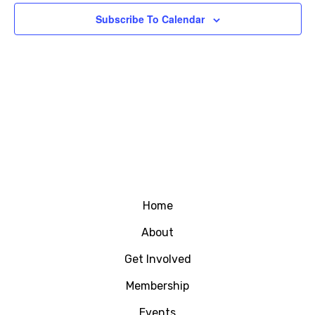
Subscribe To Calendar
Home
About
Get Involved
Membership
Events