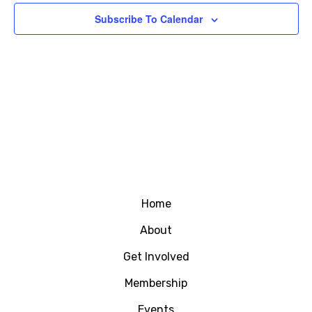
Subscribe To Calendar
Home
About
Get Involved
Membership
Events